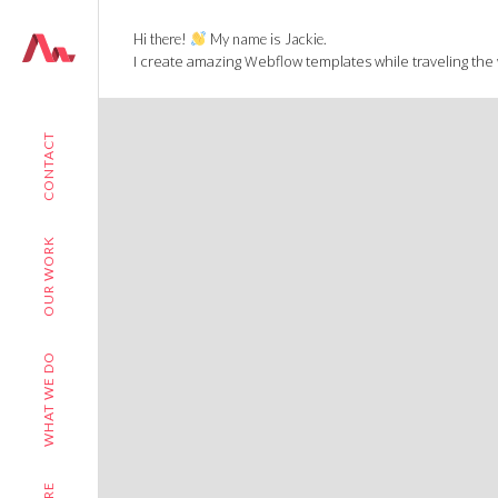
Hi there!
My name is Jackie.
I create amazing Webflow templates while traveling the
CONTACT
OUR WORK
WHAT WE DO