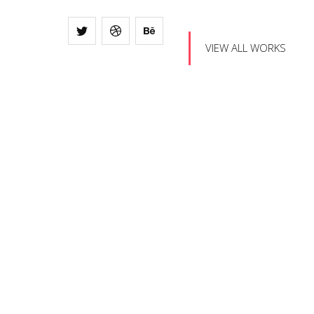
VIEW ALL WORKS