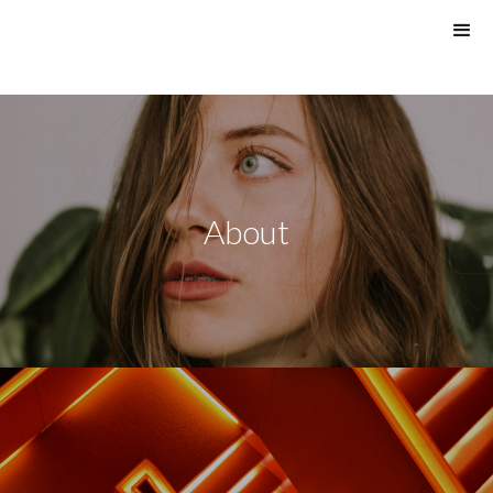
About