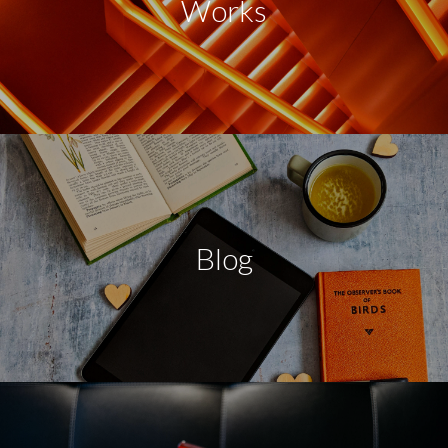
Works
Blog