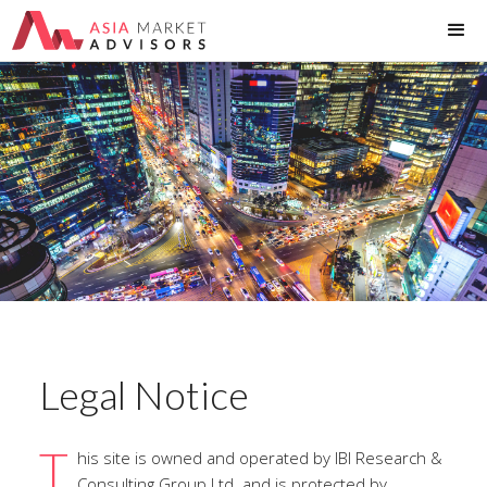
Legal Notice
T
his site is owned and operated by IBI Research &
Consulting Group Ltd. and is protected by