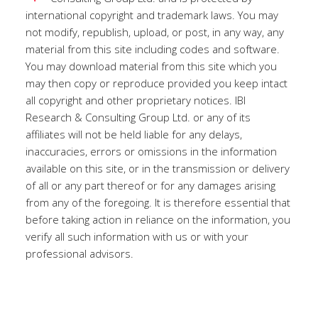
international copyright and trademark laws. You may
not modify, republish, upload, or post, in any way, any
material from this site including codes and software.
You may download material from this site which you
may then copy or reproduce provided you keep intact
all copyright and other proprietary notices. IBI
Research & Consulting Group Ltd. or any of its
affiliates will not be held liable for any delays,
inaccuracies, errors or omissions in the information
available on this site, or in the transmission or delivery
of all or any part thereof or for any damages arising
from any of the foregoing. It is therefore essential that
before taking action in reliance on the information, you
verify all such information with us or with your
professional advisors.