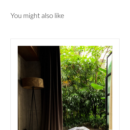
You might also like