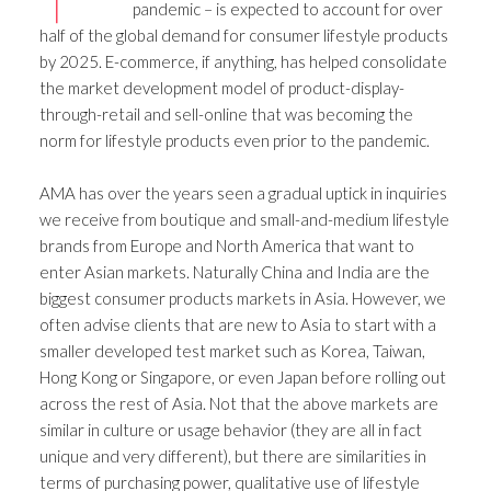
pandemic – is expected to account for over
half of the global demand for consumer lifestyle products
by 2025. E-commerce, if anything, has helped consolidate
the market development model of product-display-
through-retail and sell-online that was becoming the
norm for lifestyle products even prior to the pandemic.
AMA has over the years seen a gradual uptick in inquiries
we receive from boutique and small-and-medium lifestyle
brands from Europe and North America that want to
enter Asian markets. Naturally China and India are the
biggest consumer products markets in Asia. However, we
often advise clients that are new to Asia to start with a
smaller developed test market such as Korea, Taiwan,
Hong Kong or Singapore, or even Japan before rolling out
across the rest of Asia. Not that the above markets are
similar in culture or usage behavior (they are all in fact
unique and very different), but there are similarities in
terms of purchasing power, qualitative use of lifestyle