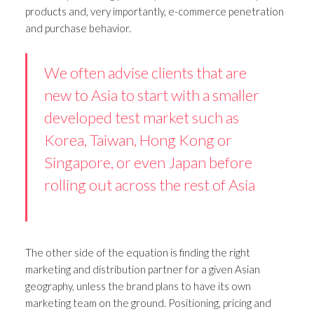
products and, very importantly, e-commerce penetration
and purchase behavior.
We often advise clients that are
new to Asia to start with a smaller
developed test market such as
Korea, Taiwan, Hong Kong or
Singapore, or even Japan before
rolling out across the rest of Asia
The other side of the equation is finding the right
marketing and distribution partner for a given Asian
geography, unless the brand plans to have its own
marketing team on the ground. Positioning, pricing and