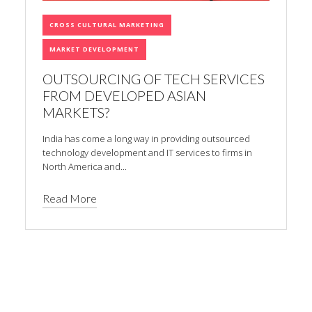
CROSS CULTURAL MARKETING
MARKET DEVELOPMENT
OUTSOURCING OF TECH SERVICES
FROM DEVELOPED ASIAN
MARKETS?
India has come a long way in providing outsourced
technology development and IT services to firms in
North America and...
Read More