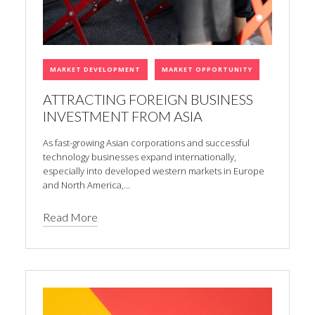
MARKET DEVELOPMENT
MARKET OPPORTUNITY
ATTRACTING FOREIGN BUSINESS
INVESTMENT FROM ASIA
As fast-growing Asian corporations and successful
technology businesses expand internationally,
especially into developed western markets in Europe
and North America,...
Read More