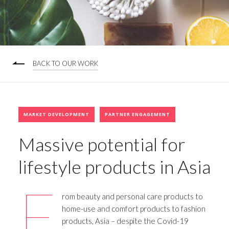
BACK TO OUR WORK
MARKET DEVELOPMENT
PARTNER ENGAGEMENT
Massive potential for
lifestyle products in Asia
F
rom beauty and personal care products to
home-use and comfort products to fashion
products, Asia – despite the Covid-19