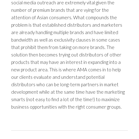
social media outreach are extremely vital given the
number of premium brands that are vying for the
attention of Asian consumers. What compounds the
problem is that established distributors and marketers
are already handling multiple brands and have limited
bandwidth as well as exclusivity clauses in some cases
that prohibit them from taking on more brands. The
solution then becomes trying out distributors of other
products that may have an interest in expanding into a
new product area. This is where AMA comes in to help
our clients evaluate and understand potential
distributors who can be long-term partners in market
development while at the same time have the marketing
smarts (not easy to find a lot of the time!) to maximize
business opportunities with the right consumer groups.