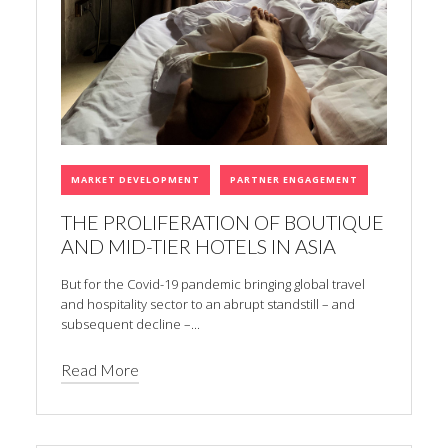
MARKET DEVELOPMENT
PARTNER ENGAGEMENT
THE PROLIFERATION OF BOUTIQUE
AND MID-TIER HOTELS IN ASIA
But for the Covid-19 pandemic bringing global travel
and hospitality sector to an abrupt standstill – and
subsequent decline –...
Read More