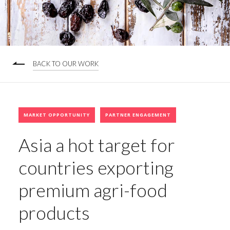
BACK TO OUR WORK
MARKET OPPORTUNITY
PARTNER ENGAGEMENT
Asia a hot target for
countries exporting
premium agri-food
products