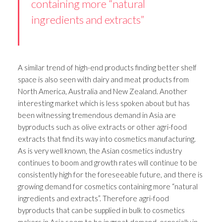
containing more “natural
ingredients and extracts”
A similar trend of high-end products finding better shelf
space is also seen with dairy and meat products from
North America, Australia and New Zealand. Another
interesting market which is less spoken about but has
been witnessing tremendous demand in Asia are
byproducts such as olive extracts or other agri-food
extracts that find its way into cosmetics manufacturing.
As is very well known, the Asian cosmetics industry
continues to boom and growth rates will continue to be
consistently high for the foreseeable future, and there is
growing demand for cosmetics containing more “natural
ingredients and extracts”. Therefore agri-food
byproducts that can be supplied in bulk to cosmetics