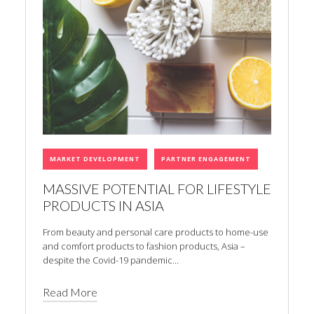
MARKET DEVELOPMENT
PARTNER ENGAGEMENT
MASSIVE POTENTIAL FOR LIFESTYLE
PRODUCTS IN ASIA
From beauty and personal care products to home-use
and comfort products to fashion products, Asia –
despite the Covid-19 pandemic...
Read More