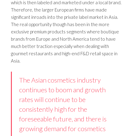
which is then labeled and marketed under a local brand.
Therefore, the larger European firms have made
significant inroads into the private label market in Asia.
The real opportunity though has been in the more
exclusive premium products segments where boutique
brands from Europe and North America tend to have
much better traction especially when dealing with
gourmet restaurants and high-end F&D retail space in
Asia.
The Asian cosmetics industry
continues to boom and growth
rates will continue to be
consistently high for the
foreseeable future, and there is
growing demand for cosmetics