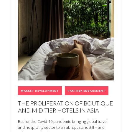
MARKET DEVELOPMENT
PARTNER ENGAGEMENT
THE PROLIFERATION OF BOUTIQUE
AND MID-TIER HOTELS IN ASIA
But for the Covid-19 pandemic bringing global travel
and hospitality sector to an abrupt standstill – and