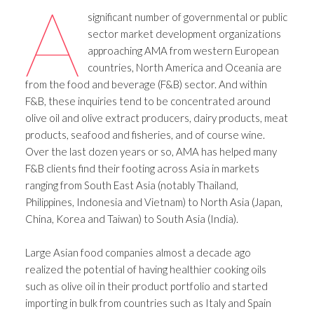
A
significant number of governmental or public
sector market development organizations
approaching AMA from western European
countries, North America and Oceania are
from the food and beverage (F&B) sector. And within
F&B, these inquiries tend to be concentrated around
olive oil and olive extract producers, dairy products, meat
products, seafood and fisheries, and of course wine.
Over the last dozen years or so, AMA has helped many
F&B clients find their footing across Asia in markets
ranging from South East Asia (notably Thailand,
Philippines, Indonesia and Vietnam) to North Asia (Japan,
China, Korea and Taiwan) to South Asia (India).
Large Asian food companies almost a decade ago
realized the potential of having healthier cooking oils
such as olive oil in their product portfolio and started
importing in bulk from countries such as Italy and Spain