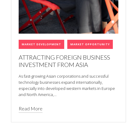
MARKET DEVELOPMENT
MARKET OPPORTUNITY
ATTRACTING FOREIGN BUSINESS
INVESTMENT FROM ASIA
As fast-growing Asian corporations and successful
technology businesses expand internationally,
especially into developed western markets in Europe
and North America,...
Read More