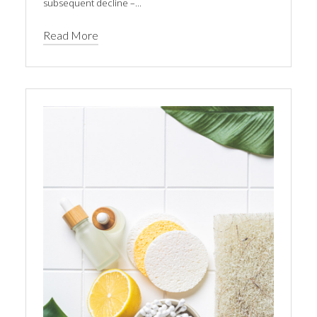
subsequent decline –...
Read More