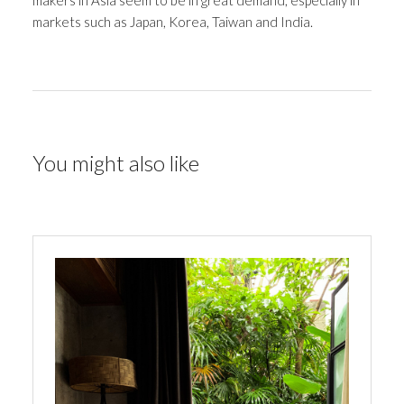
makers in Asia seem to be in great demand, especially in
markets such as Japan, Korea, Taiwan and India.
You might also like